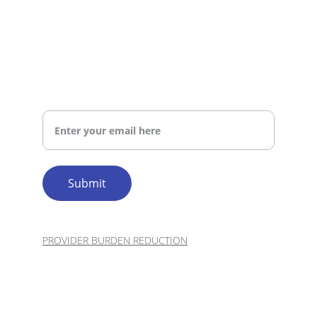
BUSINESS HOURS 
patient information securely?
MON–FRI: 8:00 AM – 5:00 PM | SAT–SUN: 
CLOSED
SHARE YOUR EMAIL AND WE WILL REACH OUT 
TO YOU
What skills are most important for
Your Email Address
a medical scribe?
Submit
How does TechnoXPro ensure
quality in remote scribing?
professional
PROVIDER BURDEN REDUCTION
© 2026. All rights reserved.