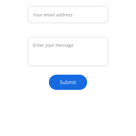
Email*
Message*
Submit