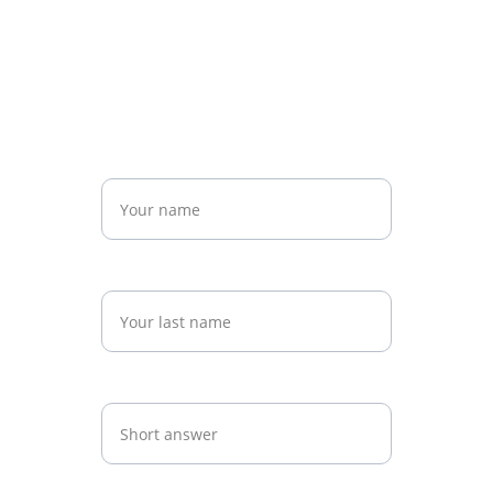
508-589-1582
Email
info@technoxpro.com
Name*
Last name*
Practice Name*